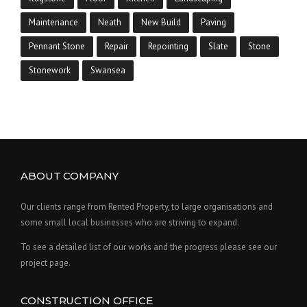
Maintenance
Neath
New Build
Paving
Pennant Stone
Repair
Repointing
Slate
Stone
Stonework
Swansea
ABOUT COMPANY
Our clients range from Rented Property, to large organisations and
some small local businesses who are striving to expand.
To see a detailed list of our works and the progress please see our
project page.
CONSTRUCTION OFFICE