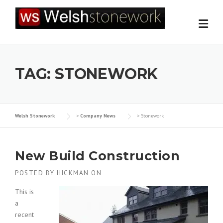
Skip
to
content
TAG:
STONEWORK
Welsh Stonework
>
Company News
>
Stonework
New Build Construction
POSTED BY
HICKMAN
ON
This is
a
recent