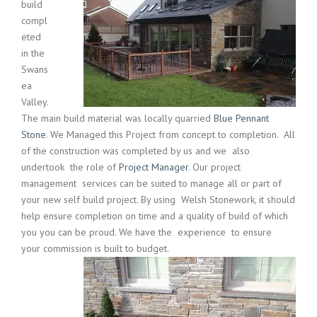
build
compl
eted
in the
Swans
ea
Valley.
The main build material was locally quarried
Blue Pennant
Stone
. We Managed this Project from concept to completion. All
of the construction was completed by us and we also
undertook the role of
Project Manager
. Our project
management services can be suited to manage all or part of
your new self build project. By using Welsh Stonework, it should
help ensure completion on time and a quality of build of which
you you can be proud. We have the experience to ensure
your commission is built to budget.