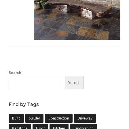
Search
Search
Find by Tags
Build
builder
Construction
Driveway
flagstone
Floor
Kitchen
Landscaping