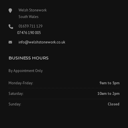
Welsh Stonework
South Wales
01639 711 129
07476 190 005
info@welshstonework.co.uk
BUSINESS HOURS
By Appointment Only
Monday-Friday:
9am to 5pm
Saturday:
10am to 2pm
Sunday:
Closed