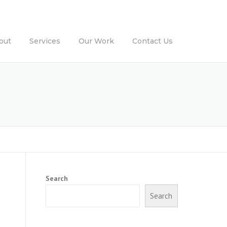
out
Services
Our Work
Contact Us
Search
Search