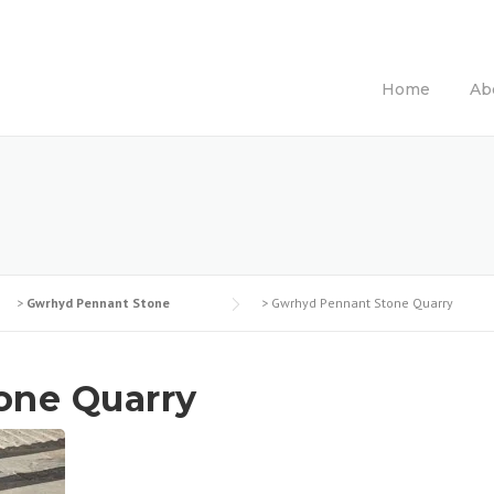
Home
Ab
>
Gwrhyd Pennant Stone
>
Gwrhyd Pennant Stone Quarry
one Quarry