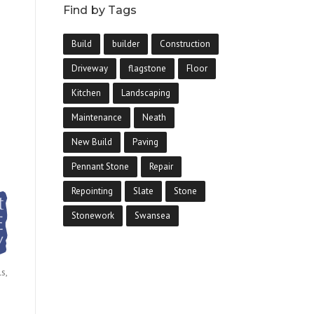
Find by Tags
Build
builder
Construction
Driveway
flagstone
Floor
Kitchen
Landscaping
Maintenance
Neath
New Build
Paving
Pennant Stone
Repair
Repointing
Slate
Stone
Stonework
Swansea
s,