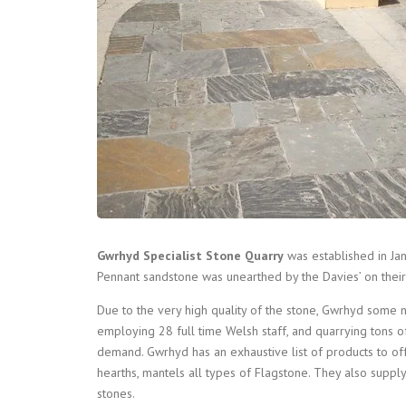
Gwrhyd Specialist Stone Quarry
was established in Ja
Pennant sandstone was unearthed by the Davies’ on their
Due to the very high quality of the stone, Gwrhyd some 
employing 28 full time Welsh staff, and quarrying tons 
demand. Gwrhyd has an exhaustive list of products to off
hearths, mantels all types of Flagstone. They also suppl
stones.