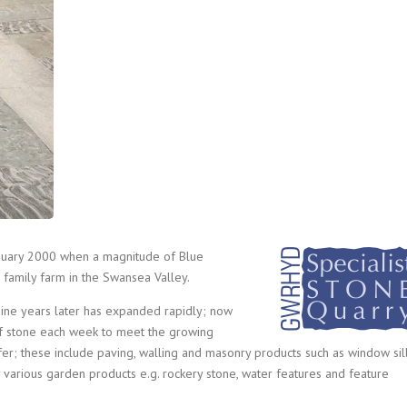
nuary 2000 when a magnitude of Blue
 family farm in the Swansea Valley.
nine years later has expanded rapidly; now
of stone each week to meet the growing
er; these include paving, walling and masonry products such as window sill
y various garden products e.g. rockery stone, water features and feature