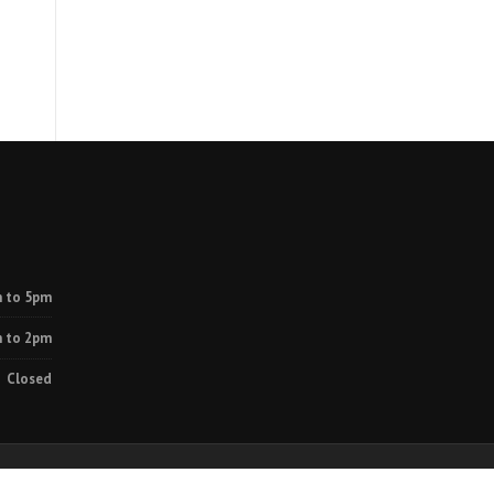
 to 5pm
 to 2pm
Closed
rvices
Projects
Contact Us
Disclaimer
Privacy Policy