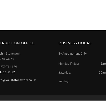
TRUCTION OFFICE
BUSINESS HOURS
elsh Stonework
By Appointment Only
outh Wales
Monday-Friday:
9am
1639 711 129
476 190 005
Saturday:
10am
nfo@welshstonework.co.uk
Sunday:
Our Se