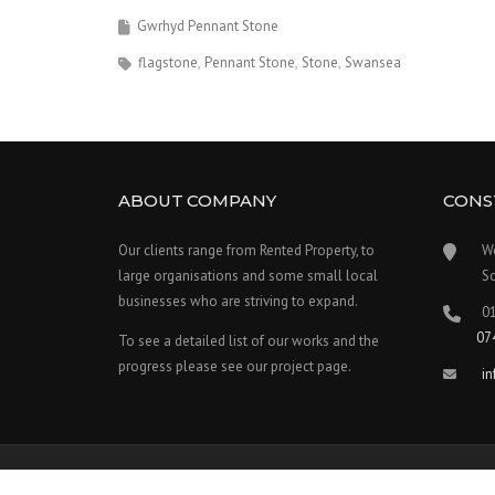
Gwrhyd Pennant Stone
flagstone
Pennant Stone
Stone
Swansea
ABOUT COMPANY
CONS
Our clients range from Rented Property, to
W
large organisations and some small local
S
businesses who are striving to expand.
0
07
To see a detailed list of our works and the
progress please see our project page.
i
Copyright © 2026 Welsh Stonework - Theme by
WPCharming