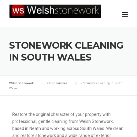
STONEWORK CLEANING
IN SOUTH WALES
Welsh Stonework
>
Our Services
>
Stonework Cleaning in South
Wales
Restore the original character of your property with
professional, gentle cleaning from Welsh Stonework,
based in Neath and working across South Wales. We clean
and restore stonework and a wide range of exterior