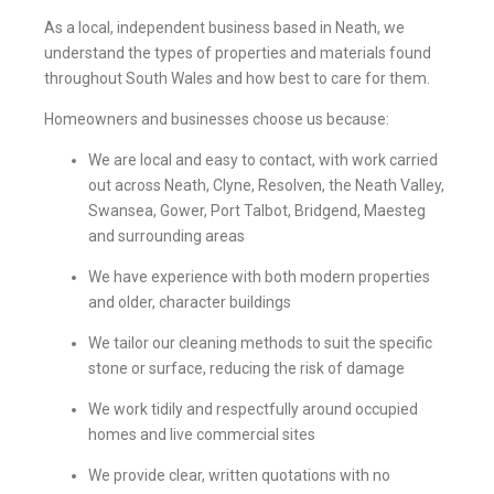
As a local, independent business based in Neath, we
understand the types of properties and materials found
throughout South Wales and how best to care for them.
Homeowners and businesses choose us because:
We are local and easy to contact, with work carried
out across Neath, Clyne, Resolven, the Neath Valley,
Swansea, Gower, Port Talbot, Bridgend, Maesteg
and surrounding areas
We have experience with both modern properties
and older, character buildings
We tailor our cleaning methods to suit the specific
stone or surface, reducing the risk of damage
We work tidily and respectfully around occupied
homes and live commercial sites
We provide clear, written quotations with no