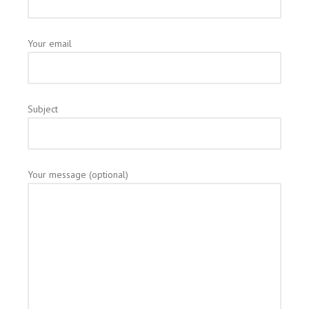
Your email
Subject
Your message (optional)