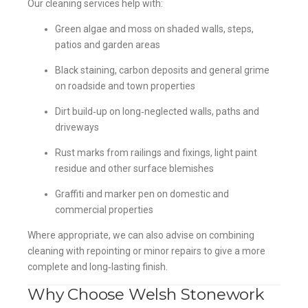
Our cleaning services help with:
Green algae and moss on shaded walls, steps,
patios and garden areas
Black staining, carbon deposits and general grime
on roadside and town properties
Dirt build‑up on long‑neglected walls, paths and
driveways
Rust marks from railings and fixings, light paint
residue and other surface blemishes
Graffiti and marker pen on domestic and
commercial properties
Where appropriate, we can also advise on combining
cleaning with repointing or minor repairs to give a more
complete and long‑lasting finish.
Why Choose Welsh Stonework