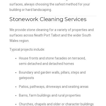
surfaces, always choosing the safest method for your
building or hard landscaping.
Stonework Cleaning Services
We provide stone cleaning for a variety of properties and
surfaces across Neath Port Talbot and the wider South
Wales region.
Typical projects include:
House fronts and stone facades on terraced,
semi‑detached and detached homes
Boundary and garden walls, pillars, steps and
gateposts
Patios, pathways, driveways and seating areas
Barns, farm buildings and rural properties
Churches, chapels and older or character buildings