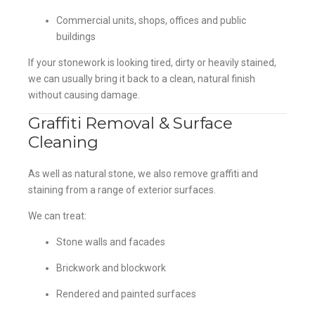
Commercial units, shops, offices and public
buildings
If your stonework is looking tired, dirty or heavily stained,
we can usually bring it back to a clean, natural finish
without causing damage.
Graffiti Removal & Surface
Cleaning
As well as natural stone, we also remove graffiti and
staining from a range of exterior surfaces.
We can treat:
Stone walls and facades
Brickwork and blockwork
Rendered and painted surfaces