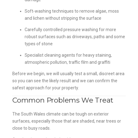
Soft‑washing techniques to remove algae, moss
and lichen without stripping the surface
Carefully controlled pressure washing for more
robust surfaces such as driveways, paths and some
types of stone
Specialist cleaning agents for heavy staining,
atmospheric pollution, traffic film and graffiti
Before we begin, we will usually test a small, discreet area
so you can see the likely result and we can confirm the
safest approach for your property.
Common Problems We Treat
The South Wales climate can be tough on exterior
surfaces, especially those that are shaded, near trees or
close to busy roads.