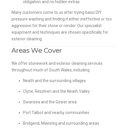
obligation and no hidden extras
Many customers come to us after trying basic DIY
pressure washing and finding it either ineffective or too
aggressive for their stone or render. Our specialist
equipment and techniques are chosen specifically for
exterior cleaning.
Areas We Cover
We offer stonework and exterior cleaning services
throughout much of South Wales, including:
Neath and the surrounding villages
Clyne, Resolven and the Neath Valley
Swansea and the Gower area
Port Talbot and nearby communities
Bridgend, Maesteg and surrounding areas