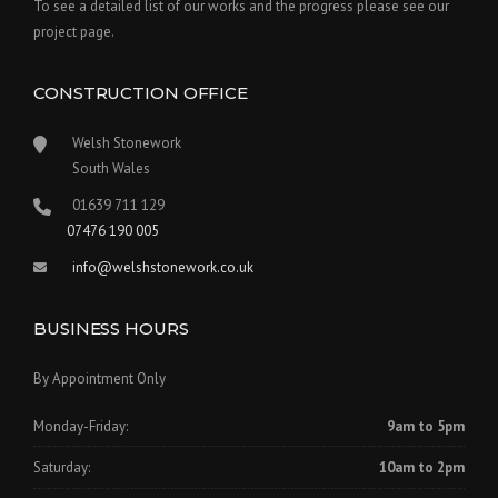
To see a detailed list of our works and the progress please see our
project page.
CONSTRUCTION OFFICE
Welsh Stonework
South Wales
01639 711 129
07476 190 005
info@welshstonework.co.uk
BUSINESS HOURS
By Appointment Only
Monday-Friday:
9am to 5pm
Saturday:
10am to 2pm