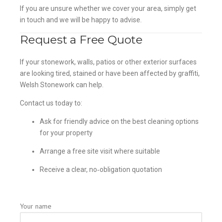
If you are unsure whether we cover your area, simply get
in touch and we will be happy to advise.
Request a Free Quote
If your stonework, walls, patios or other exterior surfaces
are looking tired, stained or have been affected by graffiti,
Welsh Stonework can help.
Contact us today to:
Ask for friendly advice on the best cleaning options
for your property
Arrange a free site visit where suitable
Receive a clear, no‑obligation quotation
Your name