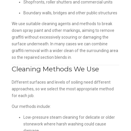
Shopfronts, roller shutters and commercial units
Boundary walls, bridges and other public structures
We use suitable cleaning agents and methods to break
down spray paint and other markings, aiming to remove
graffiti without excessively scouring or damaging the
surface underneath. In many cases we can combine
graffiti removal with a wider clean of the surrounding area
so the repaired section blends in.
Cleaning Methods We Use
Different surfaces and levels of soiling need different
approaches, so we select the most appropriate method
for each job.
Our methods include:
Low‑pressure steam cleaning for delicate or older
stonework where harsh washing could cause
damage