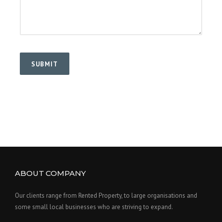
ABOUT COMPANY
Our clients range from Rented Property, to large organisations and
some small local businesses who are striving to expand.