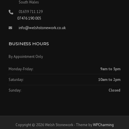
South Wales
01639 711 129
07476 190 005
info@welshstonework.co.uk
BUSINESS HOURS
By Appointment Only
Monday-Friday:
9am to 5pm
Saturday:
10am to 2pm
Sunday:
Closed
Copyright © 2026 Welsh Stonework - Theme by
WPCharming