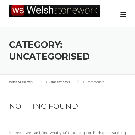
Skip
to
content
CATEGORY:
UNCATEGORISED
Welsh Stonework
>
Company News
>
Uncategorised
NOTHING FOUND
It seems we can’t find what you’re looking for. Perhaps searching