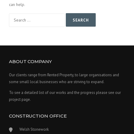
can help.
Search
for:
ABOUT COMPANY
Our clients range from Rented Property, to large organisations and
some small local businesses who are striving to expand.
To see a detailed list of our works and the progress please see our
project page.
CONSTRUCTION OFFICE
Welsh Stonework